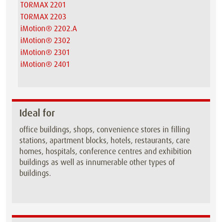
TORMAX 2201
TORMAX 2203
iMotion® 2202.A
iMotion® 2302
iMotion® 2301
iMotion® 2401
Ideal for
office buildings, shops, convenience stores in filling
stations, apartment blocks, hotels, restaurants, care
homes, hospitals, conference centres and exhibition
buildings as well as innumerable other types of
buildings.