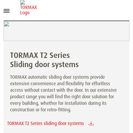
TORMAX T2 Series
Sliding door systems
TORMAX automatic sliding door systems provide
extensive convenience and flexibility for effortless
access without contact with the door. In our extensive
product range you will find the right door solution for
every building, whether for installation during its
construction or for retro-fitting.
TORMAX T2 Series sliding door systems