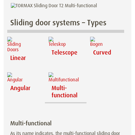
Sliding door systems – Types
Telescope
Curved
Linear
Angular
Multi-
functional
Multi-functional
As its name indicates, the multi-functional sliding door