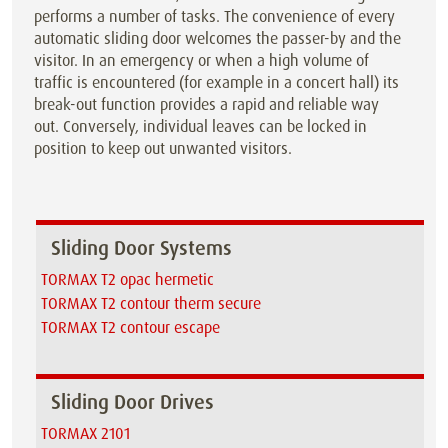
performs a number of tasks. The convenience of every
automatic sliding door welcomes the passer-by and the
visitor. In an emergency or when a high volume of
traffic is encountered (for example in a concert hall) its
break-out function provides a rapid and reliable way
out. Conversely, individual leaves can be locked in
position to keep out unwanted visitors.
Sliding Door Systems
TORMAX T2 opac hermetic
TORMAX T2 contour therm secure
TORMAX T2 contour escape
Sliding Door Drives
TORMAX 2101