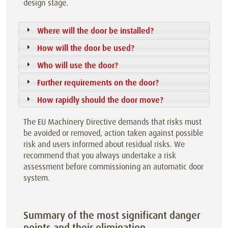
design stage.
Where will the door be installed?
How will the door be used?
Who will use the door?
Further requirements on the door?
How rapidly should the door move?
The EU Machinery Directive demands that risks must
be avoided or removed, action taken against possible
risk and users informed about residual risks. We
recommend that you always undertake a risk
assessment before commissioning an automatic door
system.
Summary of the most significant danger
points and their elimination