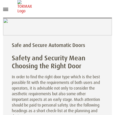
Safe and Secure Automatic Doors
Safety and Security Mean
Choosing the Right Door
In order to find the right door type which is the best
possible fit with the requirements of both users and
operators, it is advisable not only to consider the
aesthetic requirements but also some other
important aspects at an early stage. Much attention
should be paid to personal safety. Use the following
headings as a short check-list at the planning and