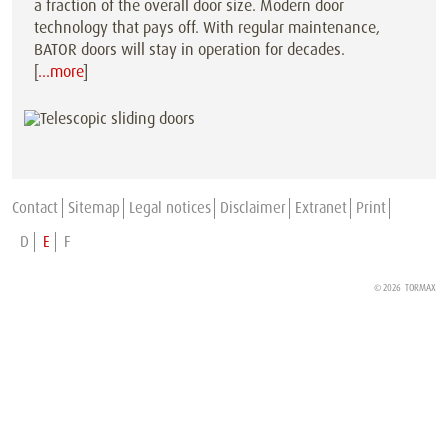
a fraction of the overall door size. Modern door
technology that pays off. With regular maintenance,
BATOR doors will stay in operation for decades.
[
…more
]
Contact
Sitemap
Legal notices
Disclaimer
Extranet
Print
D
E
F
© 2026 TORMAX