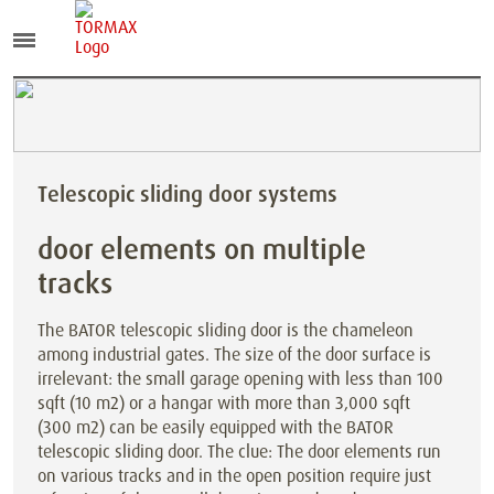
Telescopic sliding door systems
door elements on multiple
tracks
The BATOR telescopic sliding door is the chameleon
among industrial gates. The size of the door surface is
irrelevant: the small garage opening with less than 100
sqft (10 m2) or a hangar with more than 3,000 sqft
(300 m2) can be easily equipped with the BATOR
telescopic sliding door. The clue: The door elements run
on various tracks and in the open position require just