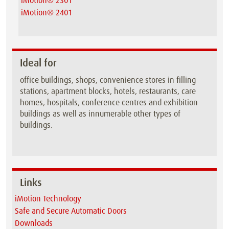
iMotion® 2301
iMotion® 2401
Ideal for
office buildings, shops, convenience stores in filling
stations, apartment blocks, hotels, restaurants, care
homes, hospitals, conference centres and exhibition
buildings as well as innumerable other types of
buildings.
Links
iMotion Technology
Safe and Secure Automatic Doors
Downloads