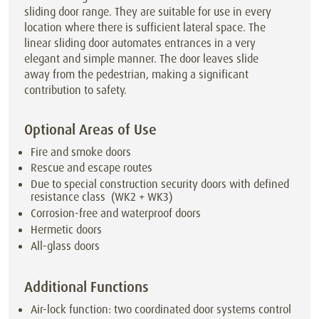
sliding door range. They are suitable for use in every
location where there is sufficient lateral space. The
linear sliding door automates entrances in a very
elegant and simple manner. The door leaves slide
away from the pedestrian, making a significant
contribution to safety.
Optional Areas of Use
Fire and smoke doors
Rescue and escape routes
Due to special construction security doors with defined
resistance class (WK2 + WK3)
Corrosion-free and waterproof doors
Hermetic doors
All-glass doors
Additional Functions
Air-lock function: two coordinated door systems control