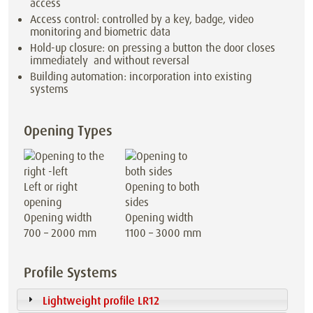
access
Access control: controlled by a key, badge, video
monitoring and biometric data
Hold-up closure: on pressing a button the door closes
immediately and without reversal
Building automation: incorporation into existing
systems
Opening Types
Left or right
Opening to both
opening
sides
Opening width
Opening width
700 – 2000 mm
1100 – 3000 mm
Profile Systems
Lightweight profile LR12