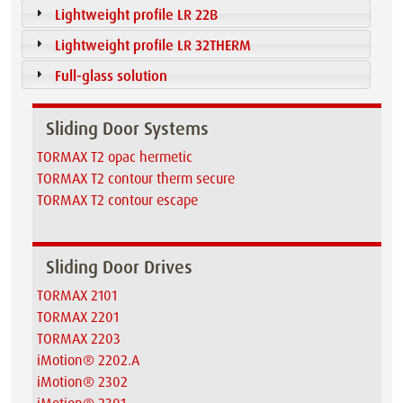
Lightweight profile LR 22B
Lightweight profile LR 32THERM
Full-glass solution
Sliding Door Systems
TORMAX T2 opac hermetic
TORMAX T2 contour therm secure
TORMAX T2 contour escape
Sliding Door Drives
TORMAX 2101
TORMAX 2201
TORMAX 2203
iMotion® 2202.A
iMotion® 2302