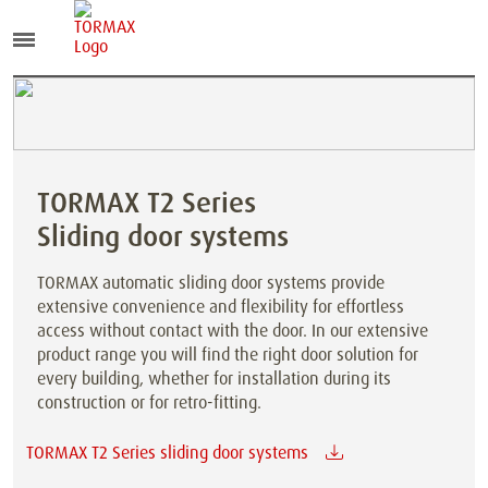
TORMAX T2 Series
Sliding door systems
TORMAX automatic sliding door systems provide
extensive convenience and flexibility for effortless
access without contact with the door. In our extensive
product range you will find the right door solution for
every building, whether for installation during its
construction or for retro-fitting.
TORMAX T2 Series sliding door systems