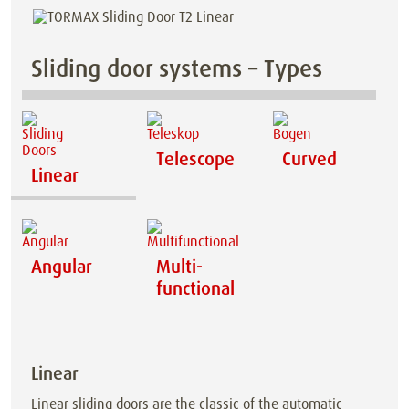
Sliding door systems – Types
Telescope
Curved
Linear
Angular
Multi-
functional
Linear
Linear sliding doors are the classic of the automatic