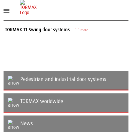
TORMAX T1 Swing door systems
TOR
[...] more
Pedestrian and industrial door systems
TORMAX worldwide
News