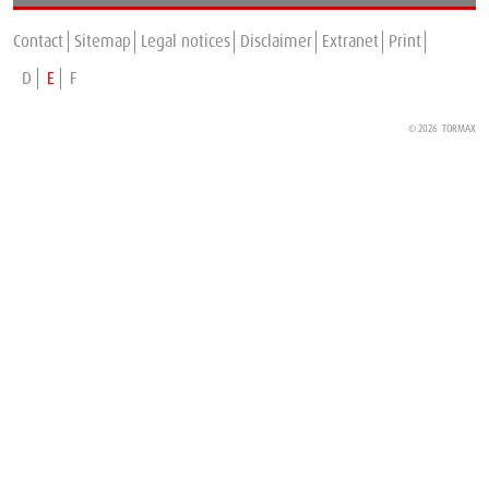
TORMAX is expanding in France
Contact
Sitemap
Legal notices
Disclaimer
Extranet
Print
D
E
F
© 2026 TORMAX