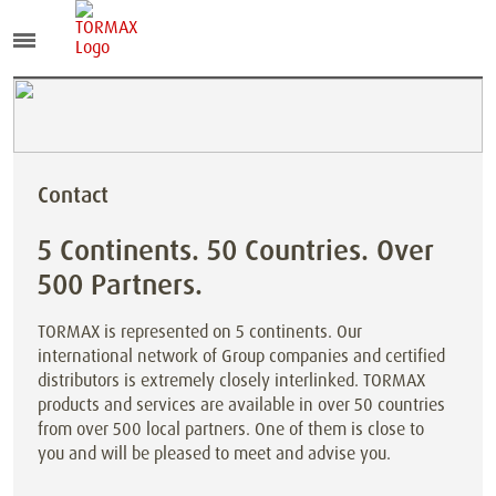
Contact
5 Continents. 50 Countries. Over
500 Partners.
TORMAX is represented on 5 continents. Our
international network of Group companies and certified
distributors is extremely closely interlinked. TORMAX
products and services are available in over 50 countries
from over 500 local partners. One of them is close to
you and will be pleased to meet and advise you.