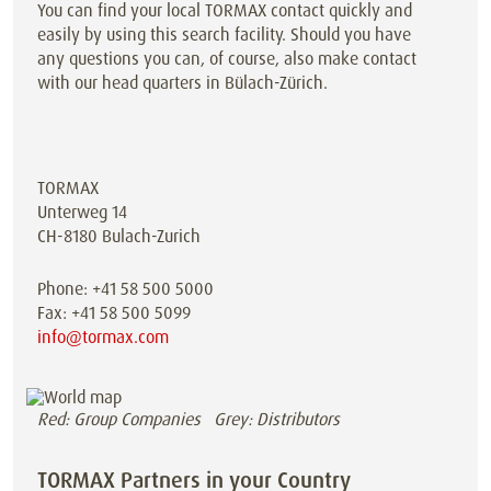
You can find your local TORMAX contact quickly and
easily by using this search facility. Should you have
any questions you can, of course, also make contact
with our head quarters in Bülach-Zürich.
TORMAX
Unterweg 14
CH-8180 Bulach-Zurich
Phone: +41 58 500 5000
Fax: +41 58 500 5099
info@tormax.com
Red: Group Companies Grey: Distributors
TORMAX Partners in your Country