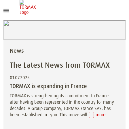
News
The Latest News from TORMAX
01.07.2025
TORMAX is expanding in France
TORMAX is strengthening its commitment to France
after having been represented in the country for many
decades. A Group company, TORMAX France SAS, has
been established in Lyon. This move will
[...] more