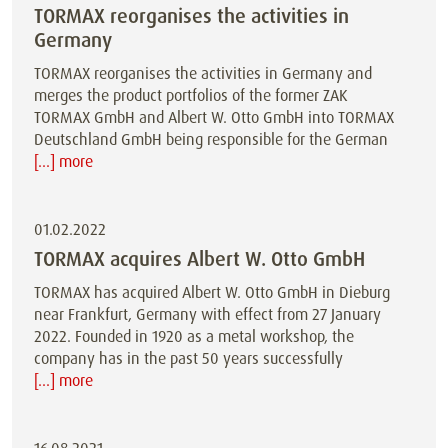
TORMAX reorganises the activities in
Germany
TORMAX reorganises the activities in Germany and
merges the product portfolios of the former ZAK
TORMAX GmbH and Albert W. Otto GmbH into TORMAX
Deutschland GmbH being responsible for the German
[...] more
01.02.2022
TORMAX acquires Albert W. Otto GmbH
TORMAX has acquired Albert W. Otto GmbH in Dieburg
near Frankfurt, Germany with effect from 27 January
2022. Founded in 1920 as a metal workshop, the
company has in the past 50 years successfully
[...] more