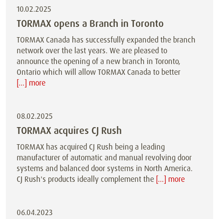
10.02.2025
TORMAX opens a Branch in Toronto
TORMAX Canada has successfully expanded the branch
network over the last years. We are pleased to
announce the opening of a new branch in Toronto,
Ontario which will allow TORMAX Canada to better
[...] more
08.02.2025
TORMAX acquires CJ Rush
TORMAX has acquired CJ Rush being a leading
manufacturer of automatic and manual revolving door
systems and balanced door systems in North America.
CJ Rush's products ideally complement the
[...] more
06.04.2023