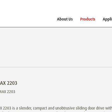
About Us
Products
Appli
AX 2203
2203 is a slender, compact and unobtrusive sliding door drive with