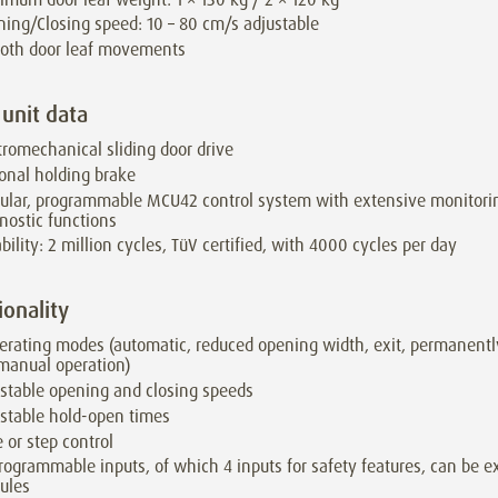
ing/Closing speed: 10 – 80 cm/s adjustable
oth door leaf movements
 unit data
tromechanical sliding door drive
onal holding brake
lar, programmable MCU42 control system with extensive monitori
nostic functions
bility: 2 million cycles, TüV certified, with 4000 cycles per day
ionality
erating modes (automatic, reduced opening width, exit, permanentl
 manual operation)
stable opening and closing speeds
stable hold-open times
 or step control
rogrammable inputs, of which 4 inputs for safety features, can be e
ules