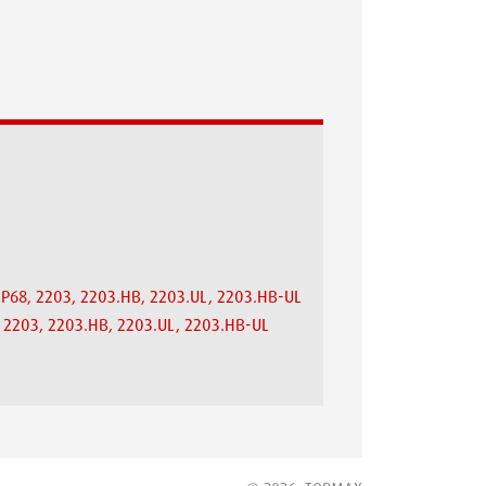
.IP68, 2203, 2203.HB, 2203.UL, 2203.HB-UL
8, 2203, 2203.HB, 2203.UL, 2203.HB-UL