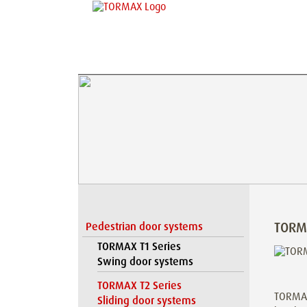
TORM
Pedestrian door systems
TORMAX T1 Series
Swing door systems
TORMAX T2 Series
TORMAX 
Sliding door systems