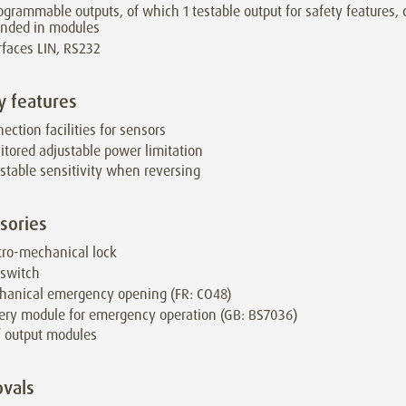
ogrammable outputs, of which 1 testable output for safety features,
ended in modules
rfaces LIN, RS232
y features
ection facilities for sensors
tored adjustable power limitation
stable sensitivity when reversing
sories
tro-mechanical lock
 switch
hanical emergency opening (FR: CO48)
ery module for emergency operation (GB: BS7036)
/ output modules
vals