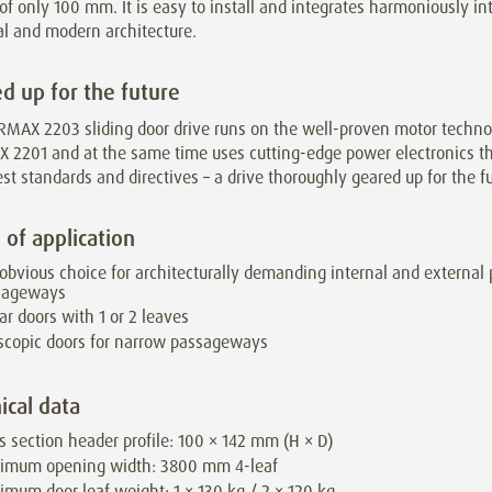
of only 100 mm. It is easy to install and integrates harmoniously in
al and modern architecture.
d up for the future
RMAX 2203 sliding door drive runs on the well-proven motor techno
 2201 and at the same time uses cutting-edge power electronics t
est standards and directives – a drive thoroughly geared up for the fu
 of application
obvious choice for architecturally demanding internal and external
sageways
ar doors with 1 or 2 leaves
scopic doors for narrow passageways
ical data
s section header profile: 100 × 142 mm (H × D)
imum opening width: 3800 mm 4-leaf
mum door leaf weight: 1 × 130 kg / 2 × 120 kg