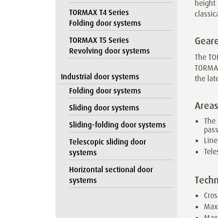
height 
TORMAX T4 Series
classic
Folding door systems
Geare
TORMAX T5 Series
Revolving door systems
The TO
TORMAX
Industrial door systems
the lat
Folding door systems
Areas
Sliding door systems
The 
Sliding-folding door systems
pas
Line
Telescopic sliding door
Tele
systems
Horizontal sectional door
Techn
systems
Cros
Max
Maxi