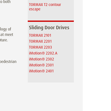
to both
TORMAX T2 contour
escape
Sliding Door Drives
logy of
hat meet
TORMAX 2101
ture.
TORMAX 2201
TORMAX 2203
iMotion® 2202.A
iMotion® 2302
 pedestrian
iMotion® 2301
iMotion® 2401