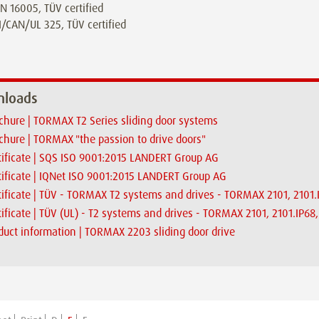
N 16005, TÜV certified
/CAN/UL 325, TÜV certified
loads
chure | TORMAX T2 Series sliding door systems
chure | TORMAX "the passion to drive doors"
tificate | SQS ISO 9001:2015 LANDERT Group AG
tificate | IQNet ISO 9001:2015 LANDERT Group AG
tificate | TÜV - TORMAX T2 systems and drives - TORMAX 2101, 2101
tificate | TÜV (UL) - T2 systems and drives - TORMAX 2101, 2101.IP6
duct information | TORMAX 2203 sliding door drive