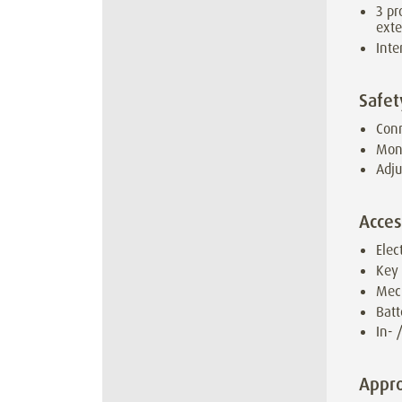
3 pr
ext
Inte
Safet
Conn
Moni
Adju
Acces
Elec
Key
Mec
Batt
In- 
Appro