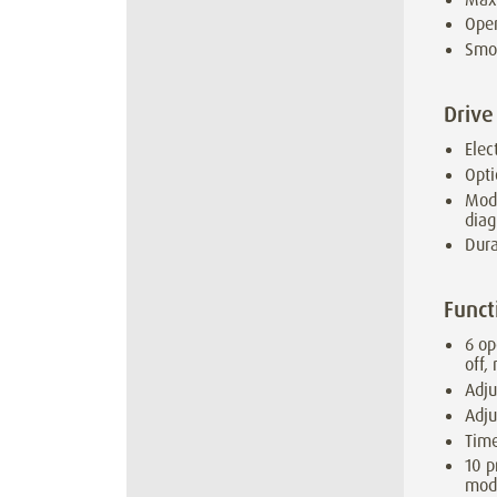
Open
Smo
Drive
Elec
Opti
Modu
diag
Dura
Funct
6 op
off,
Adju
Adju
Time
10 p
mod