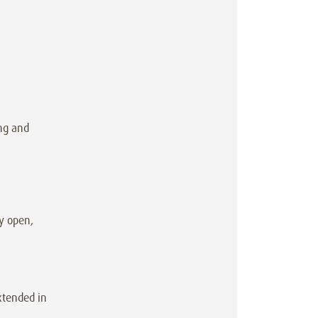
ng and
y open,
xtended in