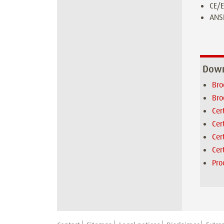
CE/E
ANSI
Down
Bro
Bro
Cer
Cer
Cer
Cer
Pro