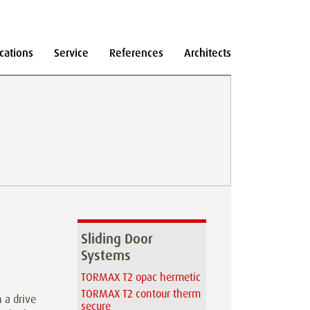
cations
Service
References
Architects
Sliding Door
Systems
TORMAX T2 opac hermetic
TORMAX T2 contour therm
 a drive
secure