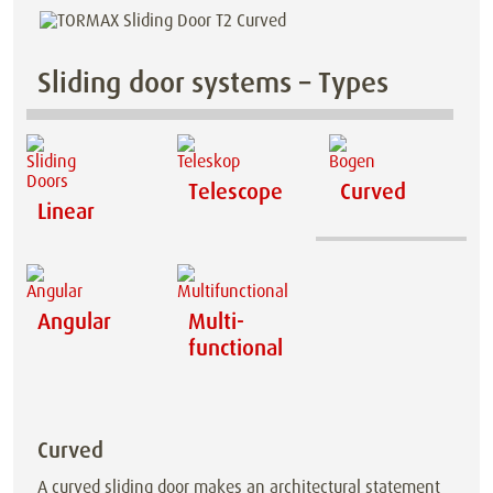
Sliding door systems – Types
Telescope
Curved
Linear
Angular
Multi-
functional
Curved
A curved sliding door makes an architectural statement