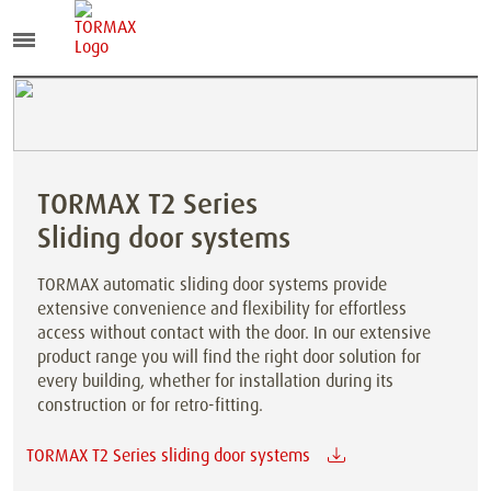
TORMAX T2 Series
Sliding door systems
TORMAX automatic sliding door systems provide
extensive convenience and flexibility for effortless
access without contact with the door. In our extensive
product range you will find the right door solution for
every building, whether for installation during its
construction or for retro-fitting.
TORMAX T2 Series sliding door systems