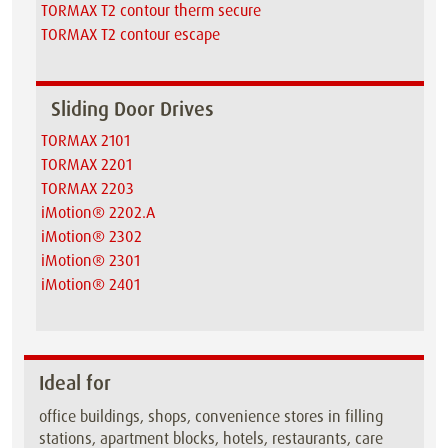
TORMAX T2 contour therm secure
TORMAX T2 contour escape
Sliding Door Drives
TORMAX 2101
TORMAX 2201
TORMAX 2203
iMotion® 2202.A
iMotion® 2302
iMotion® 2301
iMotion® 2401
Ideal for
office buildings, shops, convenience stores in filling
stations, apartment blocks, hotels, restaurants, care