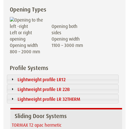
Opening Types
Opening both
Left or right
sides
opening
Opening width
Opening width
1100 – 3000 mm
800 – 2000 mm
Profile Systems
Lightweight profile LR12
Lightweight profile LR 22B
Lightweight profile LR 32THERM
Sliding Door Systems
TORMAX T2 opac hermetic