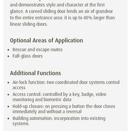
and demonstrates style and character at the first
glance. A curved sliding door lends an air of grandeur
to the entire entrance area: it is up to 40% larger than
linear sliding doors.
Optional Areas of Application
Rescue and escape routes
Full-glass doors
Additional Functions
Air-lock function: two coordinated door systems control
access
Access control: controlled by a key, badge, video
monitoring and biometric data
Hold-up closure: on pressing a button the door closes
immediately and without a reversal
Building automation: incorporation into existing
systems