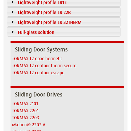
Lightweight profile LR12
Lightweight profile LR 22B
Lightweight profile LR 32THERM
Full-glass solution
Sliding Door Systems
TORMAX T2 opac hermetic
TORMAX T2 contour therm secure
TORMAX T2 contour escape
Sliding Door Drives
TORMAX 2101
TORMAX 2201
TORMAX 2203
iMotion® 2202.A