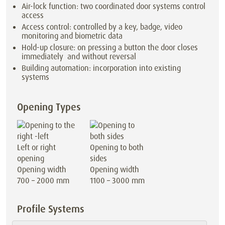
Air-lock function: two coordinated door systems control
access
Access control: controlled by a key, badge, video
monitoring and biometric data
Hold-up closure: on pressing a button the door closes
immediately and without reversal
Building automation: incorporation into existing
systems
Opening Types
Left or right
Opening to both
opening
sides
Opening width
Opening width
700 – 2000 mm
1100 – 3000 mm
Profile Systems