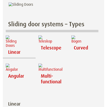
Sliding door systems – Types
Telescope
Curved
Linear
Angular
Multi-
functional
Linear