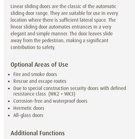
Linear sliding doors are the classic of the automatic
sliding door range. They are suitable for use in every
location where there is sufficient lateral space. The
linear sliding door automates entrances in a very
elegant and simple manner. The door leaves slide
away from the pedestrian, making a significant
contribution to safety.
Optional Areas of Use
Fire and smoke doors
Rescue and escape routes
Due to special construction security doors with defined
resistance class (WK2 + WK3)
Corrosion-free and waterproof doors
Hermetic doors
All-glass doors
Additional Functions