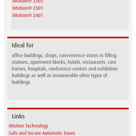
iMotion® 2302
iMotion® 2301
iMotion® 2401
Ideal for
office buildings, shops, convenience stores in filling
stations, apartment blocks, hotels, restaurants, care
homes, hospitals, conference centres and exhibition
buildings as well as innumerable other types of
buildings.
Links
iMotion Technology
Safe and Secure Automatic Doors