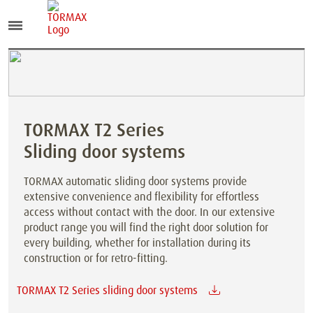
TORMAX T2 Series
Sliding door systems
TORMAX automatic sliding door systems provide
extensive convenience and flexibility for effortless
access without contact with the door. In our extensive
product range you will find the right door solution for
every building, whether for installation during its
construction or for retro-fitting.
TORMAX T2 Series sliding door systems