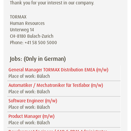
Thank you for your interest in our company.
TORMAX
Human Resources
Unterweg 14
CH-8180 Bulach-Zurich
Phone: +41 58 500 5000
Jobs: (Only in German)
General Manager TORMAX Distribution EMEA (m/w)
Place of work: Bülach
Automatiker / Mechatroniker für Testlabor (m/w)
Place of work: Bülach
Software Engineer (m/w)
Place of work: Bülach
Product Manager (m/w)
Place of work: Bülach