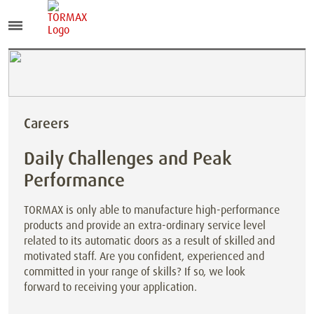
Careers
Daily Challenges and Peak
Performance
TORMAX is only able to manufacture high-performance
products and provide an extra-ordinary service level
related to its automatic doors as a result of skilled and
motivated staff. Are you confident, experienced and
committed in your range of skills? If so, we look
forward to receiving your application.