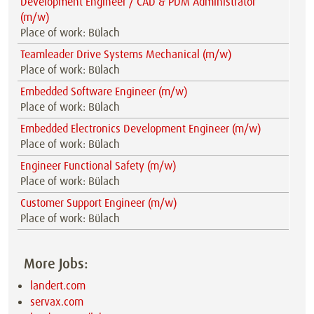
Development Engineer / CAD & PDM Administrator
(m/w)
Place of work: Bülach
Teamleader Drive Systems Mechanical (m/w)
Place of work: Bülach
Embedded Software Engineer (m/w)
Place of work: Bülach
Embedded Electronics Development Engineer (m/w)
Place of work: Bülach
Engineer Functional Safety (m/w)
Place of work: Bülach
Customer Support Engineer (m/w)
Place of work: Bülach
More Jobs:
landert.com
servax.com