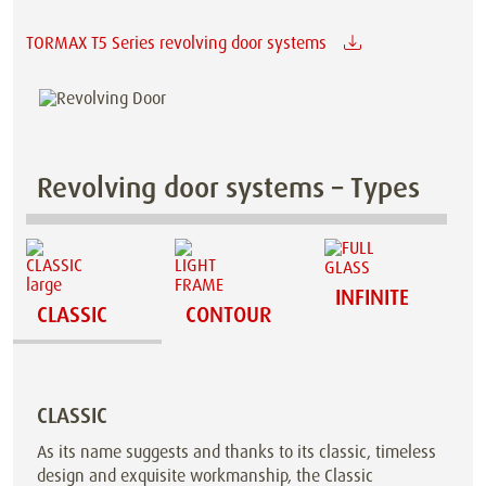
TORMAX T5 Series revolving door systems
Revolving door systems – Types
INFINITE
CLASSIC
CONTOUR
CLASSIC
As its name suggests and thanks to its classic, timeless
design and exquisite workmanship, the Classic