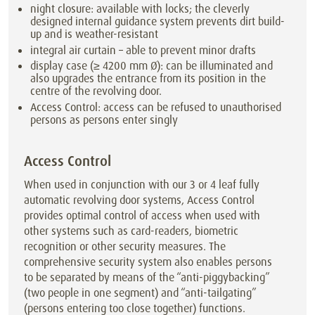
night closure: available with locks; the cleverly
designed internal guidance system prevents dirt build-
up and is weather-resistant
integral air curtain – able to prevent minor drafts
display case (≥ 4200 mm Ø): can be illuminated and
also upgrades the entrance from its position in the
centre of the revolving door.
Access Control: access can be refused to unauthorised
persons as persons enter singly
Access Control
When used in conjunction with our 3 or 4 leaf fully
automatic revolving door systems, Access Control
provides optimal control of access when used with
other systems such as card-readers, biometric
recognition or other security measures. The
comprehensive security system also enables persons
to be separated by means of the “anti-piggybacking”
(two people in one segment) and “anti-tailgating”
(persons entering too close together) functions.