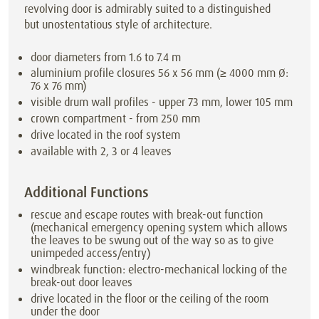
revolving door is admirably suited to a distinguished
but unostentatious style of architecture.
door diameters from 1.6 to 7.4 m
aluminium profile closures 56 x 56 mm (≥ 4000 mm Ø:
76 x 76 mm)
visible drum wall profiles - upper 73 mm, lower 105 mm
crown compartment - from 250 mm
drive located in the roof system
available with 2, 3 or 4 leaves
Additional Functions
rescue and escape routes with break-out function
(mechanical emergency opening system which allows
the leaves to be swung out of the way so as to give
unimpeded access/entry)
windbreak function: electro-mechanical locking of the
break-out door leaves
drive located in the floor or the ceiling of the room
under the door