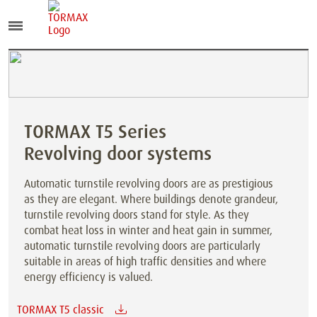
TORMAX T5 Series
Revolving door systems
Automatic turnstile revolving doors are as prestigious
as they are elegant. Where buildings denote grandeur,
turnstile revolving doors stand for style. As they
combat heat loss in winter and heat gain in summer,
automatic turnstile revolving doors are particularly
suitable in areas of high traffic densities and where
energy efficiency is valued.
TORMAX T5 classic