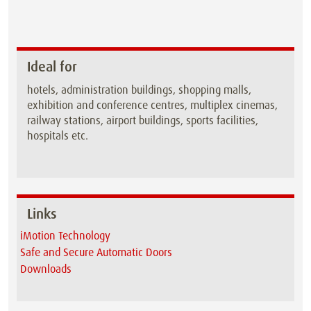
Ideal for
hotels, administration buildings, shopping malls,
exhibition and conference centres, multiplex cinemas,
railway stations, airport buildings, sports facilities,
hospitals etc.
Links
iMotion Technology
Safe and Secure Automatic Doors
Downloads