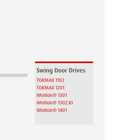
Swing Door Drives
TORMAX 1102
TORMAX 1201
iMotion® 1301
iMotion® 1302.KI
iMotion® 1401