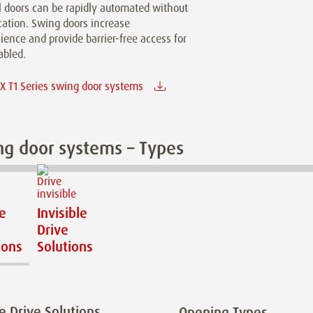
 doors can be rapidly automated without
cation. Swing doors increase
ence and provide barrier-free access for
abled.
 T1 Series swing door systems
g door systems – Types
le
Invisible
Drive
ions
Solutions
le Drive Solutions
Opening Types