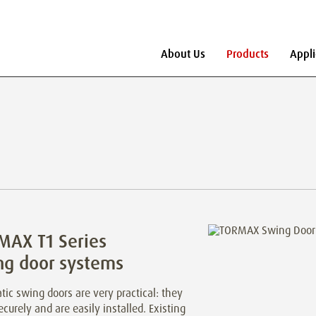
About Us
Products
Appli
MAX T1 Series
ng door systems
ic swing doors are very practical: they
ecurely and are easily installed. Existing