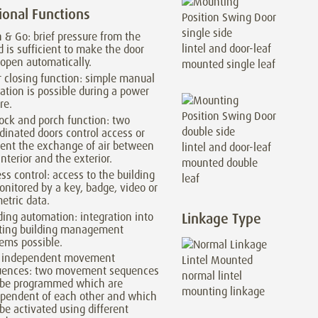
ional Functions
 & Go: brief pressure from the
lintel and door-leaf
 is sufficient to make the door
 open automatically.
mounted single leaf
 closing function: simple manual
ation is possible during a power
re.
lock and porch function: two
dinated doors control access or
ent the exchange of air between
lintel and door-leaf
interior and the exterior.
mounted double
ss control: access to the building
leaf
onitored by a key, badge, video or
etric data.
ding automation: integration into
Linkage Type
sting building management
ems possible.
 independent movement
uences: two movement sequences
normal lintel
 be programmed which are
mounting linkage
pendent of each other and which
be activated using different