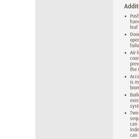
Addit
Push
hand
leaf
Door
oper
failu
Air-
coor
prev
the 
Acce
is m
biom
Buil
exi
syst
Two
seq
can
inde
can 