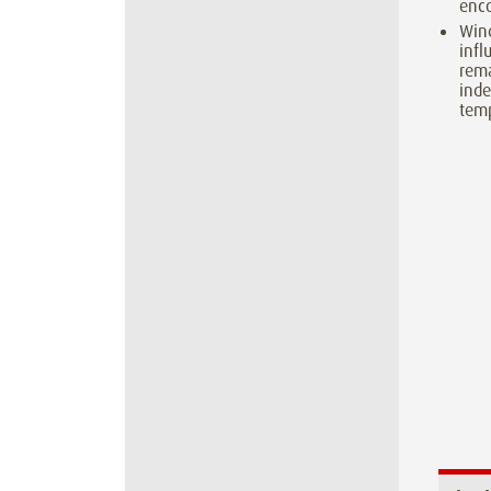
enco
Win
inf
rema
inde
temp