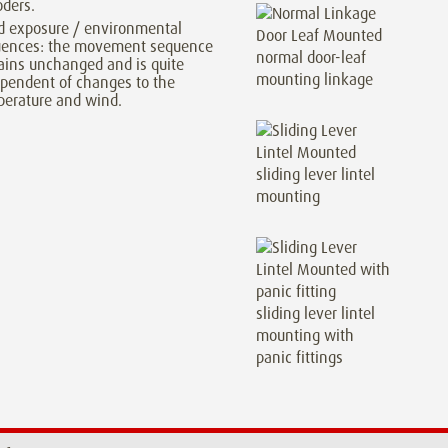
ders.
d exposure / environmental
luences: the movement sequence
normal door-leaf
ins unchanged and is quite
mounting linkage
pendent of changes to the
erature and wind.
sliding lever lintel
mounting
sliding lever lintel
mounting with
panic fittings