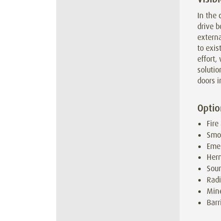
In the 
drive b
externa
to exis
effort
solution
doors i
Optio
Fire
Smo
Emer
Herm
Soun
Radi
Mine
Barr