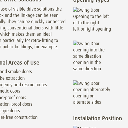
case of visible drive solutions the
ox and the linkage can be seen
lly. They can be quickly connected
ting conventional doors with little
left or right opening
, which makes them an ideal
 particularly for retro-fitting to
n public buildings, for example.
nal Areas of Use
opening in the
same direction
 and smoke doors
ke extraction
gency and rescue routes
etic doors
opening on
d-proof doors
alternate sides
ation-proof doors
rgie doors
ier-free construction
Installation Position