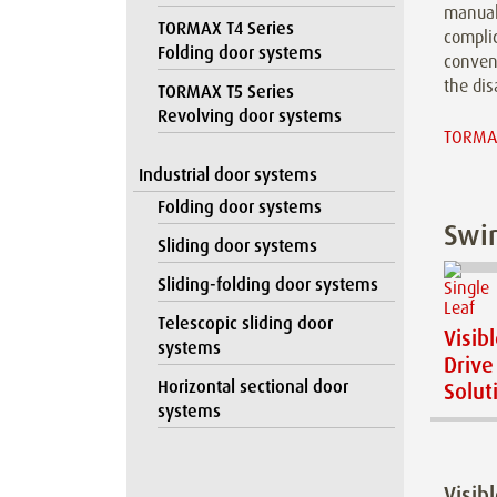
manual
TORMAX T4 Series
compli
Folding door systems
conveni
the dis
TORMAX T5 Series
Revolving door systems
TORMAX
Industrial door systems
Folding door systems
Swin
Sliding door systems
Sliding-folding door systems
Telescopic sliding door
Visib
systems
Drive
Horizontal sectional door
Solut
systems
Visib