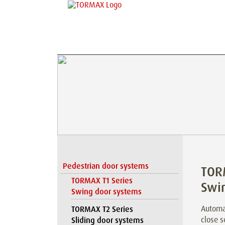
Pedestrian door systems
TOR
TORMAX T1 Series
Swi
Swing door systems
Automat
TORMAX T2 Series
close s
Sliding door systems