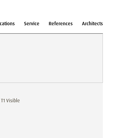
cations
Service
References
Architects