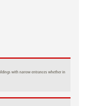
buildings with narrow entrances whether in