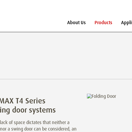
About Us
Products
Appli
MAX T4 Series
ing door systems
ack of space dictates that neither a
 nor a swing door can be considered, an