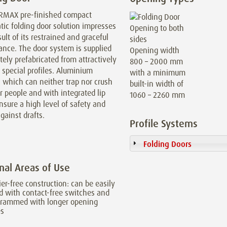
RMAX pre-finished compact
ic folding door solution impresses
sult of its restrained and graceful
ance. The door system is supplied
Opening width
ely prefabricated from attractively
800 – 2000 mm
special profiles. Aluminium
with a minimum
s which can neither trap nor crush
built-in width of
r people and with integrated lip
1060 – 2260 mm
nsure a high level of safety and
gainst drafts.
Profile Systems
Folding Doors
nal Areas of Use
ier-free construction: can be easily
ed with contact-free switches and
grammed with longer opening
es