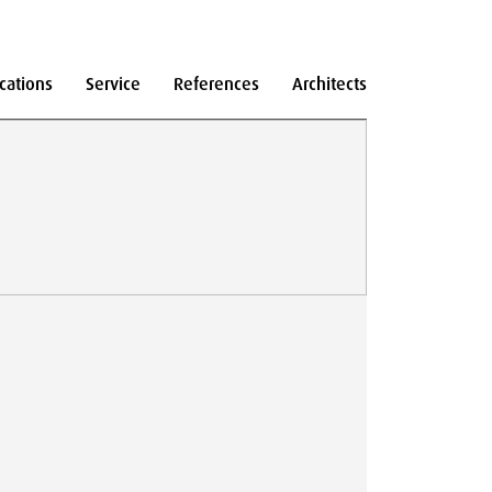
cations
Service
References
Architects