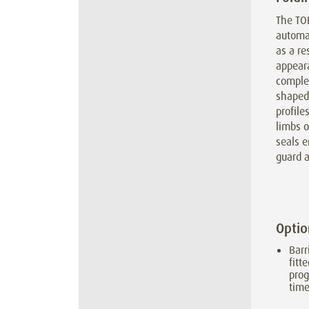
The TO
automat
as a re
appear
complet
shaped 
profile
limbs o
seals e
guard a
Optio
Barr
fitt
pro
tim