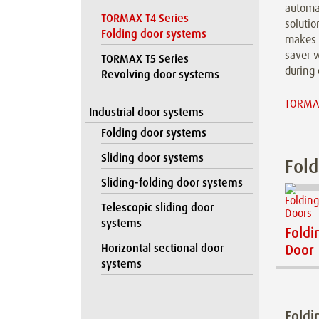
automat
TORMAX T4 Series
solutio
Folding door systems
makes 
saver w
TORMAX T5 Series
during 
Revolving door systems
TORMAX
Industrial door systems
Folding door systems
Sliding door systems
Fold
Sliding-folding door systems
Telescopic sliding door
systems
Foldi
Horizontal sectional door
Door
systems
Foldi