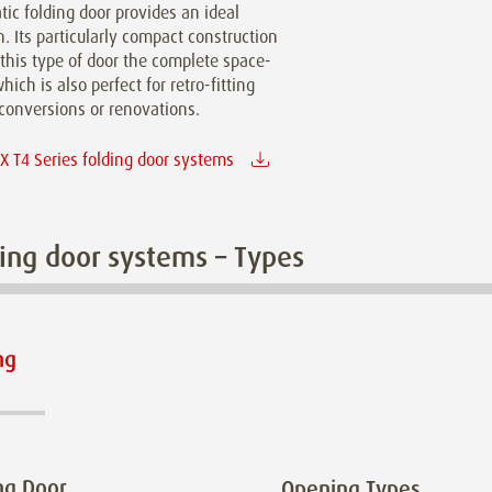
ic folding door provides an ideal
n. Its particularly compact construction
this type of door the complete space-
hich is also perfect for retro-fitting
conversions or renovations.
 T4 Series folding door systems
ing door systems – Types
ng
ng Door
Opening Types