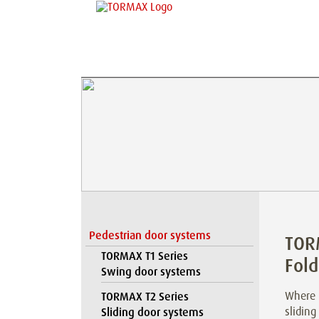
Pedestrian door systems
TOR
TORMAX T1 Series
Fold
Swing door systems
Where l
TORMAX T2 Series
sliding
Sliding door systems