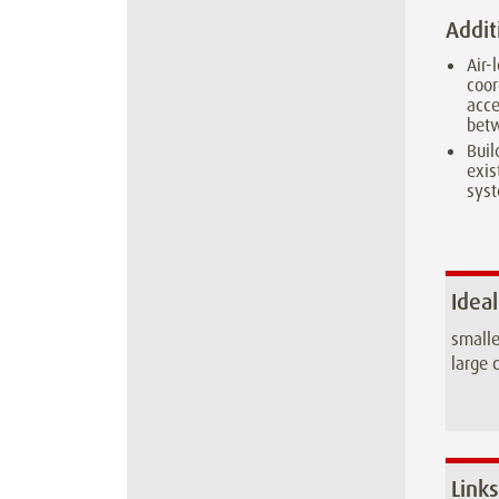
Addit
Air-
coor
acce
betw
Buil
exi
sys
Ideal
smalle
large c
Links