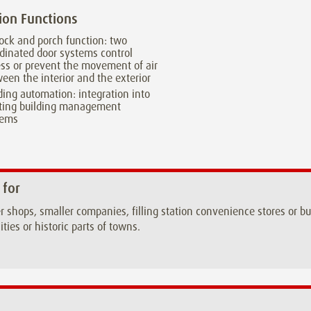
ion Functions
lock and porch function: two
dinated door systems control
ss or prevent the movement of air
een the interior and the exterior
ding automation: integration into
sting building management
tems
 for
r shops, smaller companies, filling station convenience stores or 
ities or historic parts of towns.