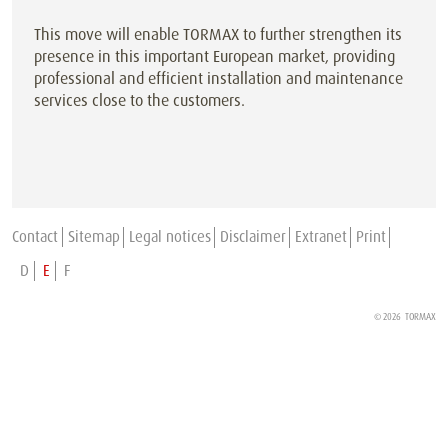
This move will enable TORMAX to further strengthen its
presence in this important European market, providing
professional and efficient installation and maintenance
services close to the customers.
Contact
Sitemap
Legal notices
Disclaimer
Extranet
Print
D
E
F
© 2026 TORMAX