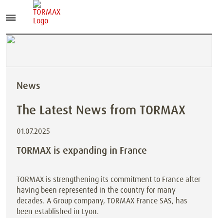
News
The Latest News from TORMAX
01.07.2025
TORMAX is expanding in France
TORMAX is strengthening its commitment to France after
having been represented in the country for many
decades. A Group company, TORMAX France SAS, has
been established in Lyon.