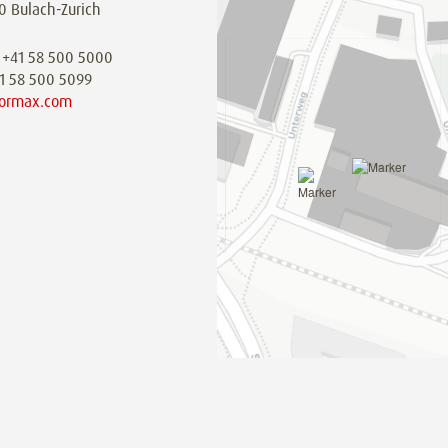
0 Bulach-Zurich
 +41 58 500 5000
41 58 500 5099
ormax.com