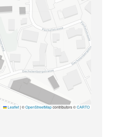
Leaflet
|
©
OpenStreetMap
contributors ©
CARTO