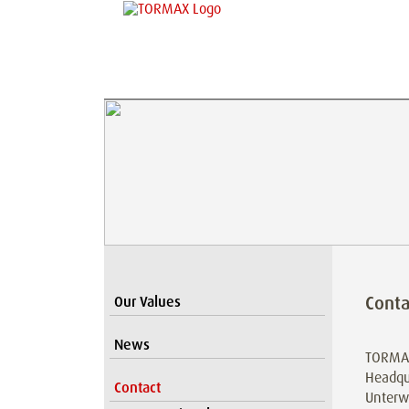
Cont
Our Values
News
TORMA
Headqu
Contact
Unterw