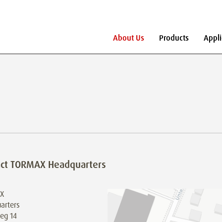
About Us
Products
Appli
act TORMAX Headquarters
X
arters
eg 14