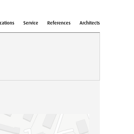
cations
Service
References
Architects