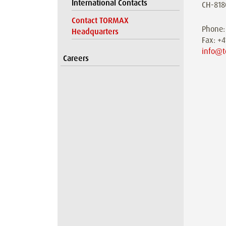
International Contacts
CH-818
Contact TORMAX
Phone:
Headquarters
Fax: +
info@t
Careers