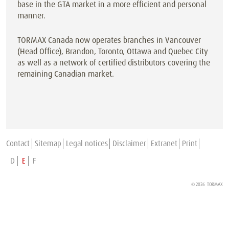
base in the GTA market in a more efficient and personal
manner.
TORMAX Canada now operates branches in Vancouver
(Head Office), Brandon, Toronto, Ottawa and Quebec City
as well as a network of certified distributors covering the
remaining Canadian market.
Contact
Sitemap
Legal notices
Disclaimer
Extranet
Print
D
E
F
© 2026 TORMAX