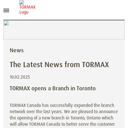
News
The Latest News from TORMAX
10.02.2025
TORMAX opens a Branch in Toronto
TORMAX Canada has successfully expanded the branch
network over the last years. We are pleased to announce
the opening of a new branch in Toronto, Ontario which
will allow TORMAX Canada to better serve the customer