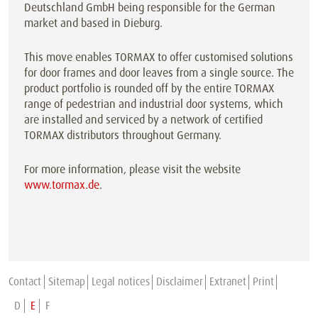
Deutschland GmbH being responsible for the German
market and based in Dieburg.
This move enables TORMAX to offer customised solutions
for door frames and door leaves from a single source. The
product portfolio is rounded off by the entire TORMAX
range of pedestrian and industrial door systems, which
are installed and serviced by a network of certified
TORMAX distributors throughout Germany.
For more information, please visit the website
www.tormax.de
.
Contact
Sitemap
Legal notices
Disclaimer
Extranet
Print
D
E
F