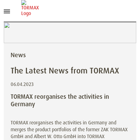
News
The Latest News from TORMAX
06.04.2023
TORMAX reorganises the activities in
Germany
TORMAX reorganises the activities in Germany and
merges the product portfolios of the former ZAK TORMAX
GmbH and Albert W. Otto GmbH into TORMAX