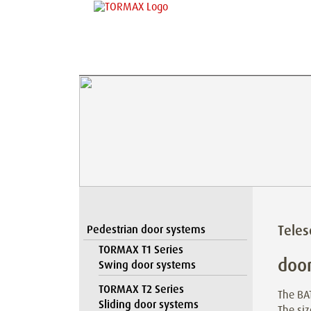
Teles
Pedestrian door systems
TORMAX T1 Series
door
Swing door systems
TORMAX T2 Series
The BAT
Sliding door systems
The siz