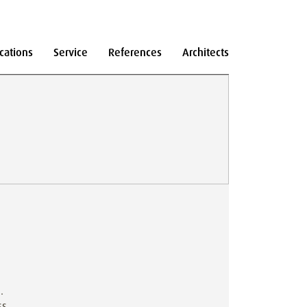
cations
Service
References
Architects
.
ss