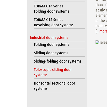
than 10
TORMAX T4 Series
easily 
Folding door systems
element
TORMAX T5 Series
of the 
Revolving door systems
mainten
[
…mor
Industrial door systems
Folding door systems
Sliding door systems
Sliding-folding door systems
Telescopic sliding door
systems
Horizontal sectional door
systems