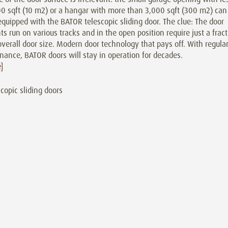
0 sqft (10 m2) or a hangar with more than 3,000 sqft (300 m2) can
equipped with the BATOR telescopic sliding door. The clue: The door
s run on various tracks and in the open position require just a frac
overall door size. Modern door technology that pays off. With regula
ance, BATOR doors will stay in operation for decades.
e
]