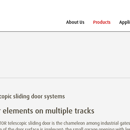
About Us
Products
Appli
copic sliding door systems
 elements on multiple tracks
OR telescopic sliding door is the chameleon among industrial gates
e of the door surface is irrelevant: the small garage opening with le