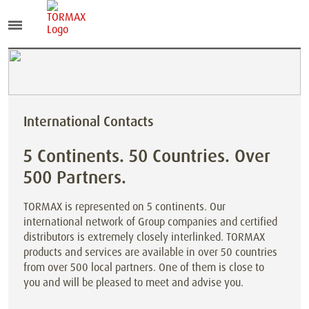
International Contacts
5 Continents. 50 Countries. Over
500 Partners.
TORMAX is represented on 5 continents. Our
international network of Group companies and certified
distributors is extremely closely interlinked. TORMAX
products and services are available in over 50 countries
from over 500 local partners. One of them is close to
you and will be pleased to meet and advise you.