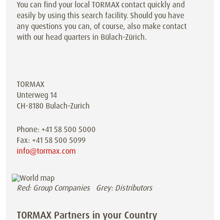
You can find your local TORMAX contact quickly and
easily by using this search facility. Should you have
any questions you can, of course, also make contact
with our head quarters in Bülach-Zürich.
TORMAX
Unterweg 14
CH-8180 Bulach-Zurich
Phone: +41 58 500 5000
Fax: +41 58 500 5099
info@tormax.com
Red: Group Companies Grey: Distributors
TORMAX Partners in your Country