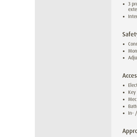
3 pr
ext
Inte
Safet
Conn
Moni
Adju
Acces
Elec
Key
Mec
Batt
In- 
Appro