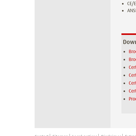
CE/E
ANSI
Down
Bro
Bro
Cer
Cer
Cer
Cer
Pro