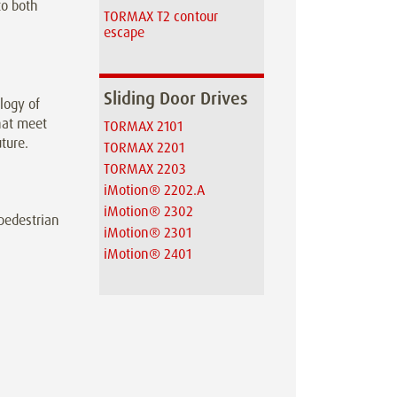
to both
TORMAX T2 contour
escape
Sliding Door Drives
logy of
hat meet
TORMAX 2101
ture.
TORMAX 2201
TORMAX 2203
iMotion® 2202.A
iMotion® 2302
 pedestrian
iMotion® 2301
iMotion® 2401