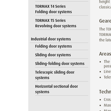
height 
TORMAX T4 Series
classic
Folding door systems
Geare
TORMAX T5 Series
Revolving door systems
The TO
TORMAX
Industrial door systems
the lat
Folding door systems
Areas
Sliding door systems
The 
Sliding-folding door systems
pas
Line
Telescopic sliding door
Tele
systems
Horizontal sectional door
Techn
systems
Cros
Max
Maxi