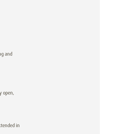
ng and
y open,
xtended in