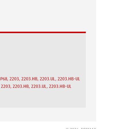
.IP68, 2203, 2203.HB, 2203.UL, 2203.HB-UL
8, 2203, 2203.HB, 2203.UL, 2203.HB-UL