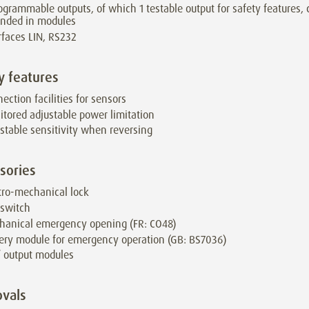
ogrammable outputs, of which 1 testable output for safety features,
ended in modules
rfaces LIN, RS232
y features
ection facilities for sensors
tored adjustable power limitation
stable sensitivity when reversing
sories
tro-mechanical lock
 switch
hanical emergency opening (FR: CO48)
ery module for emergency operation (GB: BS7036)
/ output modules
vals