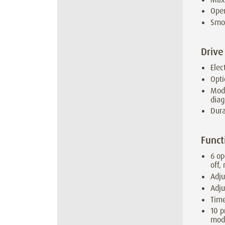
Open
Smo
Drive
Elec
Opti
Modu
diag
Dura
Funct
6 op
off,
Adju
Adju
Time
10 p
mod