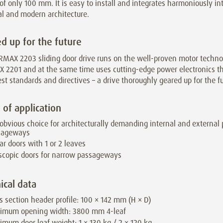
of only 100 mm. It is easy to install and integrates harmoniously in
al and modern architecture.
d up for the future
RMAX 2203 sliding door drive runs on the well-proven motor techno
 2201 and at the same time uses cutting-edge power electronics t
est standards and directives – a drive thoroughly geared up for the fu
 of application
obvious choice for architecturally demanding internal and external
sageways
ar doors with 1 or 2 leaves
scopic doors for narrow passageways
ical data
s section header profile: 100 × 142 mm (H × D)
imum opening width: 3800 mm 4-leaf
mum door leaf weight: 1 × 130 kg / 2 × 120 kg