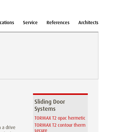
cations
Service
References
Architects
Sliding Door
Systems
TORMAX T2 opac hermetic
TORMAX T2 contour therm
 a drive
secure