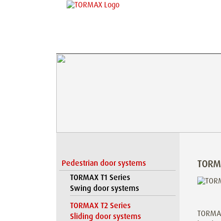
TORM
Pedestrian door systems
TORMAX T1 Series
Swing door systems
TORMAX T2 Series
TORMAX 
Sliding door systems