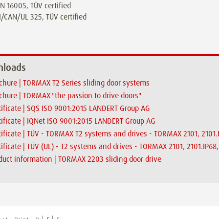
N 16005, TÜV certified
/CAN/UL 325, TÜV certified
loads
chure | TORMAX T2 Series sliding door systems
chure | TORMAX "the passion to drive doors"
tificate | SQS ISO 9001:2015 LANDERT Group AG
tificate | IQNet ISO 9001:2015 LANDERT Group AG
tificate | TÜV - TORMAX T2 systems and drives - TORMAX 2101, 2101
tificate | TÜV (UL) - T2 systems and drives - TORMAX 2101, 2101.IP6
duct information | TORMAX 2203 sliding door drive