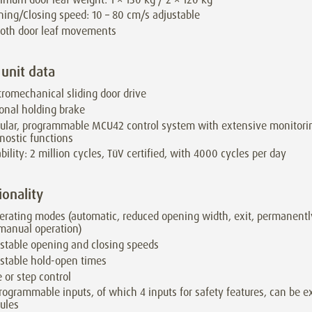
ing/Closing speed: 10 – 80 cm/s adjustable
oth door leaf movements
 unit data
tromechanical sliding door drive
onal holding brake
lar, programmable MCU42 control system with extensive monitori
nostic functions
bility: 2 million cycles, TüV certified, with 4000 cycles per day
ionality
erating modes (automatic, reduced opening width, exit, permanentl
 manual operation)
stable opening and closing speeds
stable hold-open times
 or step control
rogrammable inputs, of which 4 inputs for safety features, can be e
ules