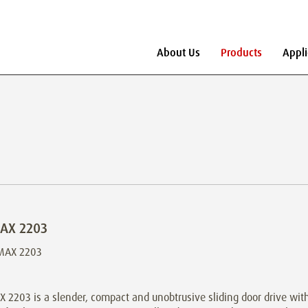
About Us
Products
Appli
AX 2203
2203 is a slender, compact and unobtrusive sliding door drive with