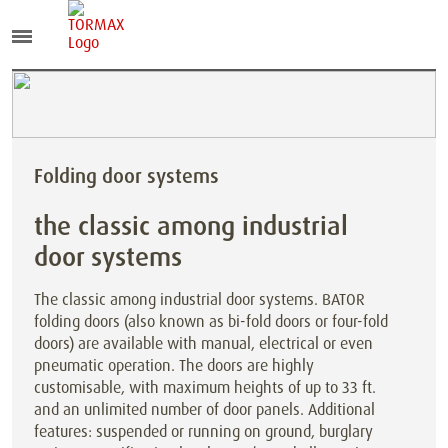
Folding door systems
the classic among industrial
door systems
The classic among industrial door systems. BATOR
folding doors (also known as bi-fold doors or four-fold
doors) are available with manual, electrical or even
pneumatic operation. The doors are highly
customisable, with maximum heights of up to 33 ft.
and an unlimited number of door panels. Additional
features: suspended or running on ground, burglary