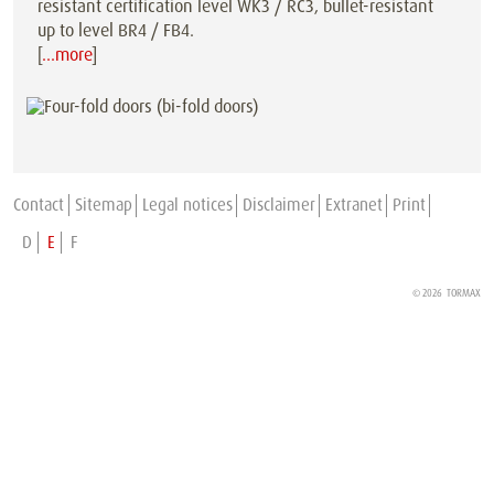
resistant certification level WK3 / RC3, bullet-resistant
up to level BR4 / FB4.
[
…more
]
Contact
Sitemap
Legal notices
Disclaimer
Extranet
Print
D
E
F
© 2026 TORMAX