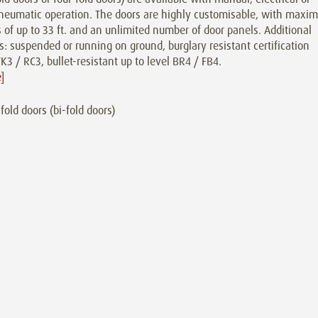
neumatic operation. The doors are highly customisable, with maxi
 of up to 33 ft. and an unlimited number of door panels. Additional
s: suspended or running on ground, burglary resistant certification
K3 / RC3, bullet-resistant up to level BR4 / FB4.
e
]