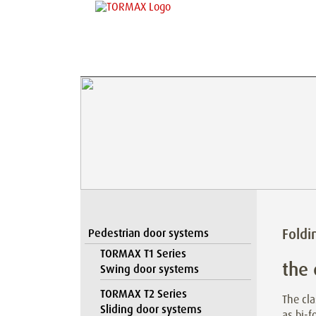
Foldi
Pedestrian door systems
TORMAX T1 Series
the 
Swing door systems
TORMAX T2 Series
The cla
Sliding door systems
as bi-f