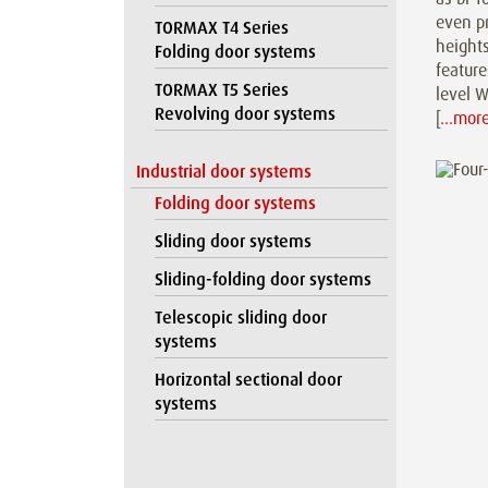
even p
TORMAX T4 Series
heights
Folding door systems
feature
TORMAX T5 Series
level W
Revolving door systems
[
…mor
Industrial door systems
Folding door systems
Sliding door systems
Sliding-folding door systems
Telescopic sliding door
systems
Horizontal sectional door
systems