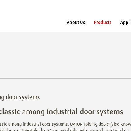
About Us
Products
Appli
ng door systems
classic among industrial door systems
ssic among industrial door systems. BATOR folding doors (also kno
old doors or four-fold doors) are available with manual, electrical or