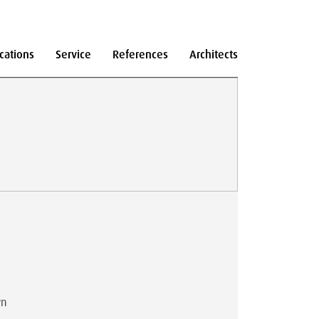
cations
Service
References
Architects
wn