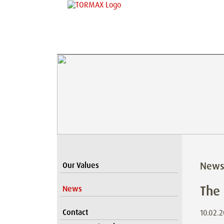
New
Our Values
The
News
Contact
10.02.