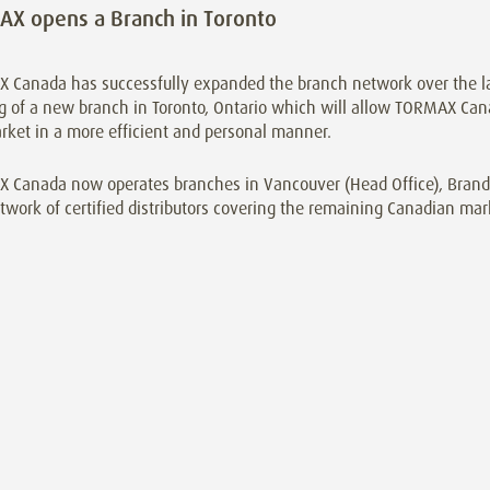
X opens a Branch in Toronto
 Canada has successfully expanded the branch network over the la
 of a new branch in Toronto, Ontario which will allow TORMAX Cana
rket in a more efficient and personal manner.
 Canada now operates branches in Vancouver (Head Office), Brando
twork of certified distributors covering the remaining Canadian mar