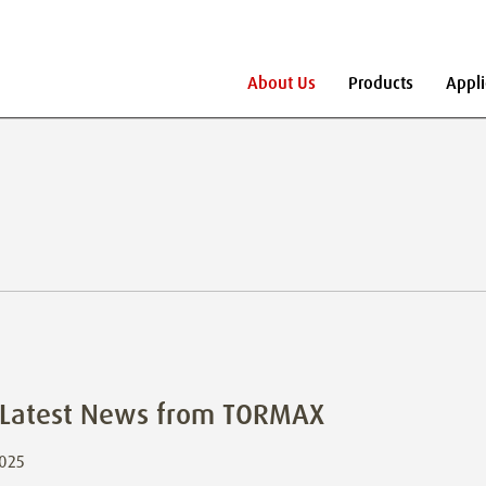
About Us
Products
Appli
s
 Latest News from TORMAX
2025