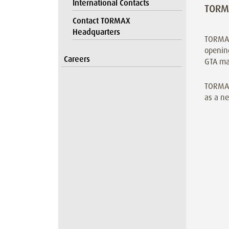
International Contacts
TORMA
Contact TORMAX
Headquarters
TORMAX
opening
Careers
GTA ma
TORMAX
as a ne