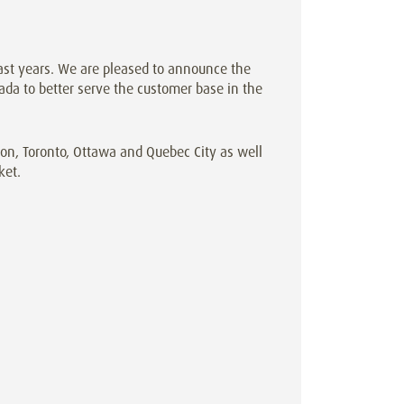
st years. We are pleased to announce the
da to better serve the customer base in the
n, Toronto, Ottawa and Quebec City as well
ket.