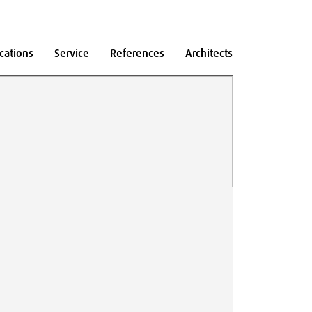
cations
Service
References
Architects