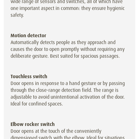
wide range of sensors and switches, all of which have
one important aspect in common: they ensure hygienic
safety.
Motion detector
Automatically detects people as they approach and
causes the door to open promptly without requiring any
deliberate gesture. Best suited for spacious passages.
Touchless switch
Door opens in response to a hand gesture or by passing
through the close-range detection field. The range is
adjustable to avoid unintentional activation of the door.
Ideal for confined spaces.
Elbow rocker switch
Door opens at the touch of the conveniently
dimensioned switch with the elbow. Ideal for situations