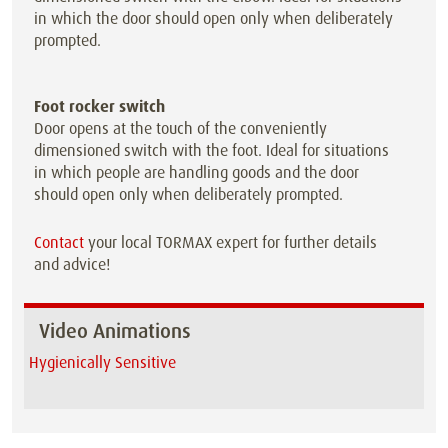
in which the door should open only when deliberately
prompted.
Foot rocker switch
Door opens at the touch of the conveniently
dimensioned switch with the foot. Ideal for situations
in which people are handling goods and the door
should open only when deliberately prompted.
Contact
your local TORMAX expert for further details
and advice!
Video Animations
Hygienically Sensitive