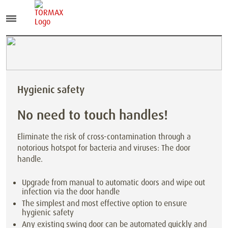
Hygienic safety
No need to touch handles!
Eliminate the risk of cross-contamination through a
notorious hotspot for bacteria and viruses: The door
handle.
Upgrade from manual to automatic doors and wipe out
infection via the door handle
The simplest and most effective option to ensure
hygienic safety
Any existing swing door can be automated quickly and