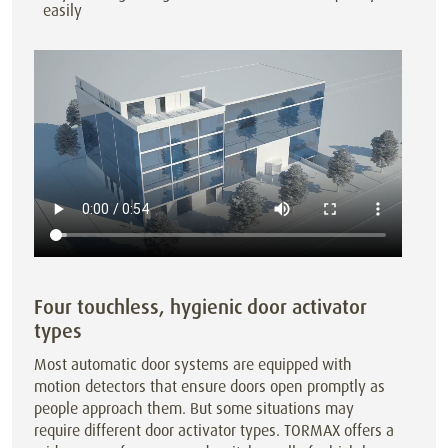
easily
Four touchless, hygienic door activator
types
Most automatic door systems are equipped with
motion detectors that ensure doors open promptly as
people approach them. But some situations may
require different door activator types. TORMAX offers a