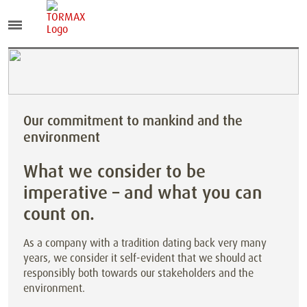
Our commitment to mankind and the
environment
What we consider to be
imperative – and what you can
count on.
As a company with a tradition dating back very many
years, we consider it self-evident that we should act
responsibly both towards our stakeholders and the
environment.