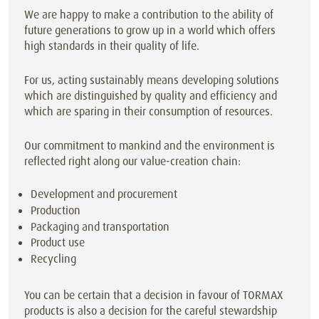
We are happy to make a contribution to the ability of
future generations to grow up in a world which offers
high standards in their quality of life.
For us, acting sustainably means developing solutions
which are distinguished by quality and efficiency and
which are sparing in their consumption of resources.
Our commitment to mankind and the environment is
reflected right along our value-creation chain:
Development and procurement
Production
Packaging and transportation
Product use
Recycling
You can be certain that a decision in favour of TORMAX
products is also a decision for the careful stewardship