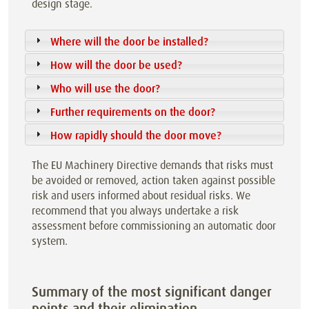
design stage.
Where will the door be installed?
How will the door be used?
Who will use the door?
Further requirements on the door?
How rapidly should the door move?
The EU Machinery Directive demands that risks must
be avoided or removed, action taken against possible
risk and users informed about residual risks. We
recommend that you always undertake a risk
assessment before commissioning an automatic door
system.
Summary of the most significant danger
points and their elimination