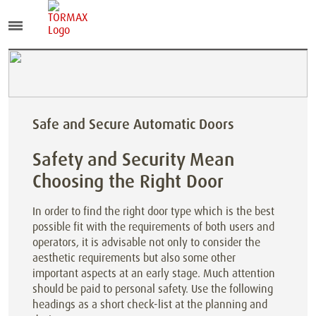
Safe and Secure Automatic Doors
Safety and Security Mean
Choosing the Right Door
In order to find the right door type which is the best
possible fit with the requirements of both users and
operators, it is advisable not only to consider the
aesthetic requirements but also some other
important aspects at an early stage. Much attention
should be paid to personal safety. Use the following
headings as a short check-list at the planning and