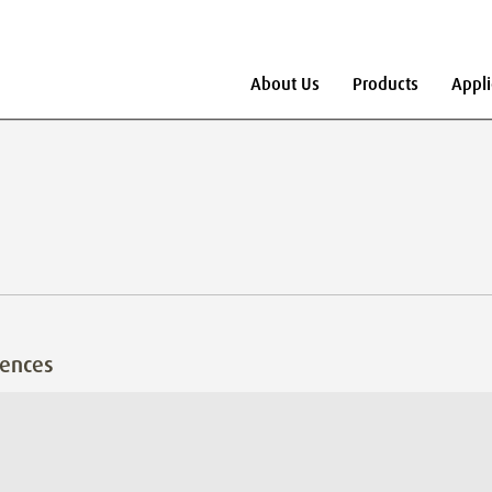
About Us
Products
Appli
rences