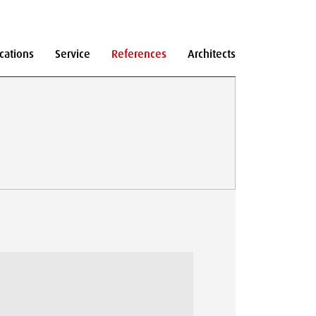
cations
Service
References
Architects