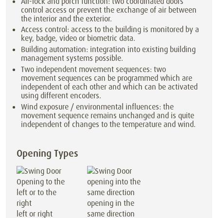
Air-lock and porch function: two coordinated doors
control access or prevent the exchange of air between
the interior and the exterior.
Access control: access to the building is monitored by a
key, badge, video or biometric data.
Building automation: integration into existing building
management systems possible.
Two independent movement sequences: two
movement sequences can be programmed which are
independent of each other and which can be activated
using different encoders.
Wind exposure / environmental influences: the
movement sequence remains unchanged and is quite
independent of changes to the temperature and wind.
Opening Types
opening in the
left or right
same direction