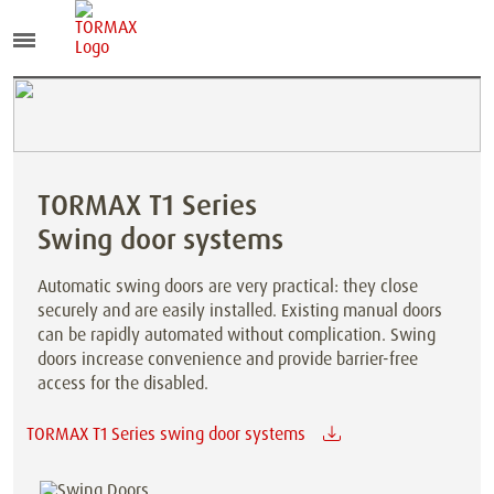
TORMAX T1 Series
Swing door systems
Automatic swing doors are very practical: they close
securely and are easily installed. Existing manual doors
can be rapidly automated without complication. Swing
doors increase convenience and provide barrier-free
access for the disabled.
TORMAX T1 Series swing door systems