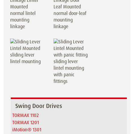
normal lintel
normal door-leaf
mounting
mounting
linkage
linkage
sliding lever
lintel mounting
sliding lever
lintel mounting
with panic
fittings
Swing Door Drives
TORMAX 1102
TORMAX 1201
iMotion® 1301