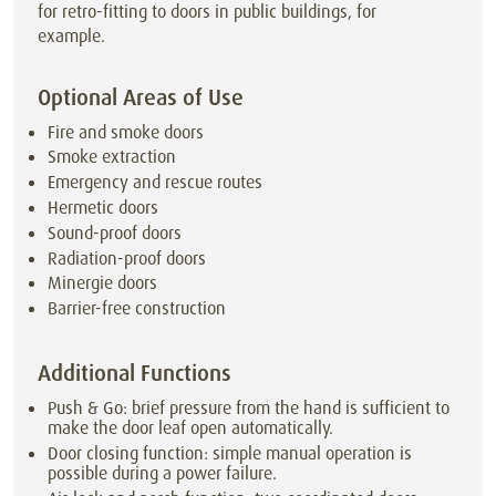
for retro-fitting to doors in public buildings, for
example.
Optional Areas of Use
Fire and smoke doors
Smoke extraction
Emergency and rescue routes
Hermetic doors
Sound-proof doors
Radiation-proof doors
Minergie doors
Barrier-free construction
Additional Functions
Push & Go: brief pressure from the hand is sufficient to
make the door leaf open automatically.
Door closing function: simple manual operation is
possible during a power failure.