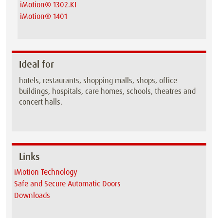
iMotion® 1302.KI
iMotion® 1401
Ideal for
hotels, restaurants, shopping malls, shops, office
buildings, hospitals, care homes, schools, theatres and
concert halls.
Links
iMotion Technology
Safe and Secure Automatic Doors
Downloads