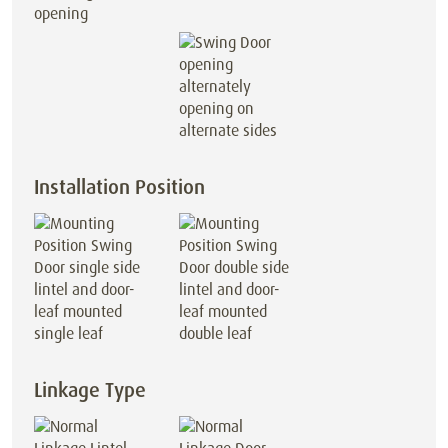
opening
opening on
alternate sides
Installation Position
lintel and door-
lintel and door-
leaf mounted
leaf mounted
single leaf
double leaf
Linkage Type