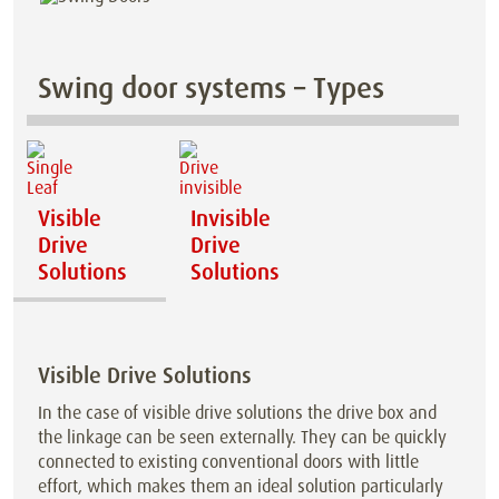
Swing door systems – Types
Visible
Invisible
Drive
Drive
Solutions
Solutions
Visible Drive Solutions
In the case of visible drive solutions the drive box and
the linkage can be seen externally. They can be quickly
connected to existing conventional doors with little
effort, which makes them an ideal solution particularly