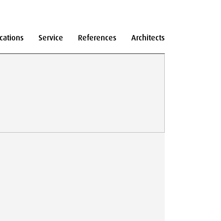
cations
Service
References
Architects