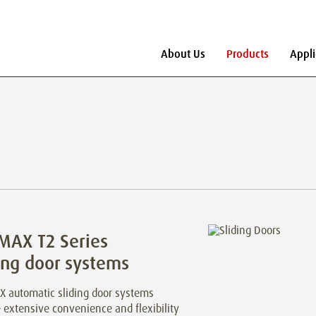
About Us
Products
Appli
MAX T2 Series
ing door systems
 automatic sliding door systems
 extensive convenience and flexibility