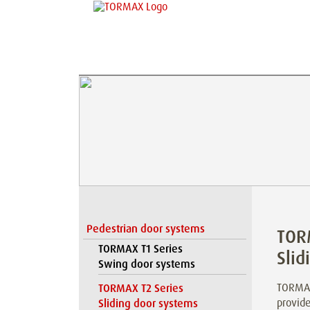
Pedestrian door systems
TOR
TORMAX T1 Series
Slid
Swing door systems
TORMAX
TORMAX T2 Series
provide
Sliding door systems