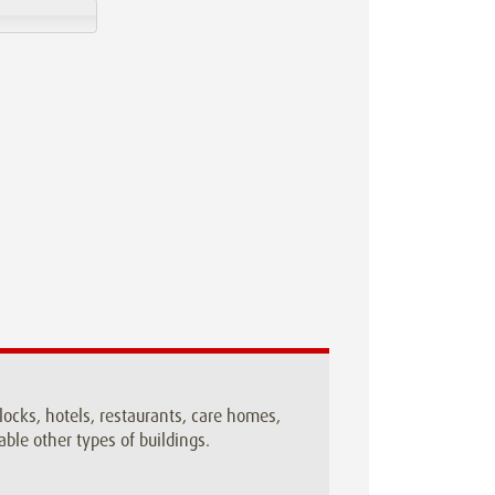
blocks, hotels, restaurants, care homes,
ble other types of buildings.