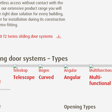
ortless access without contact with the
n our extensive product range you will
e right door solution for every building,
 for installation during its construction
etro-fitting.
 T2 Series sliding door systems
ing door systems – Types
Telescope
Curved
Angular
Multi-
r
functional
r
Opening Types