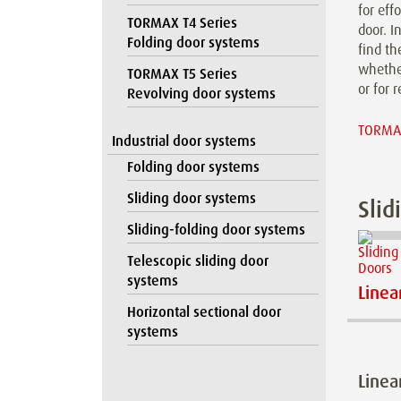
for eff
TORMAX T4 Series
door. I
Folding door systems
find th
whether
TORMAX T5 Series
or for r
Revolving door systems
TORMAX
Industrial door systems
Folding door systems
Sliding door systems
Slid
Sliding-folding door systems
Telescopic sliding door
systems
Linea
Horizontal sectional door
systems
Linea