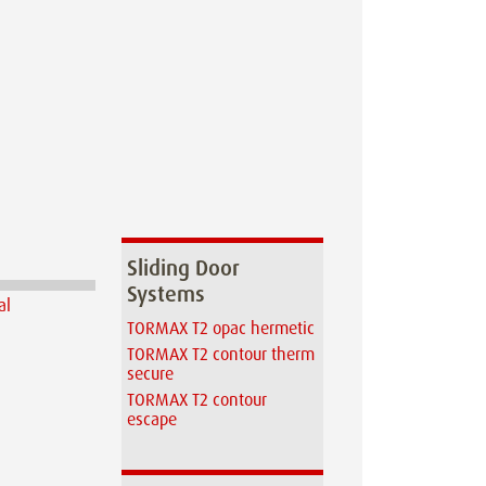
Sliding Door
Systems
TORMAX T2 opac hermetic
TORMAX T2 contour therm
secure
TORMAX T2 contour
escape