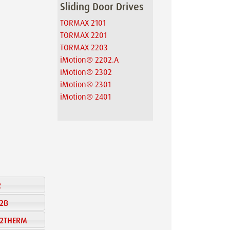
Sliding Door Drives
TORMAX 2101
TORMAX 2201
TORMAX 2203
iMotion® 2202.A
iMotion® 2302
iMotion® 2301
iMotion® 2401
2
22B
 32THERM