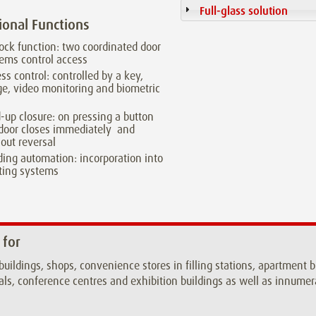
Full-glass solution
ional Functions
lock function: two coordinated door
ems control access
ss control: controlled by a key,
e, video monitoring and biometric
a
-up closure: on pressing a button
door closes immediately and
out reversal
ding automation: incorporation into
ting systems
 for
 buildings, shops, convenience stores in filling stations, apartment 
als, conference centres and exhibition buildings as well as innumera