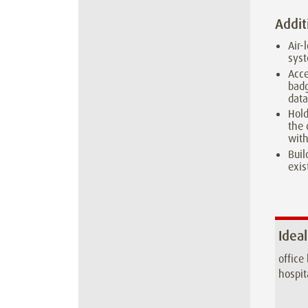
Addit
Air-
syst
Acce
badg
dat
Hold
the 
with
Buil
exis
Ideal
office
hospit