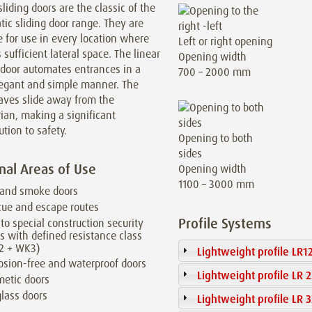
sliding doors are the classic of the
ic sliding door range. They are
e for use in every location where
Left or right opening
s sufficient lateral space. The linear
Opening width
 door automates entrances in a
700 – 2000 mm
legant and simple manner. The
aves slide away from the
ian, making a significant
ution to safety.
Opening to both
sides
nal Areas of Use
Opening width
1100 – 3000 mm
 and smoke doors
ue and escape routes
Profile Systems
to special construction security
s with defined resistance class
2 + WK3)
Lightweight profile LR1
osion-free and waterproof doors
Lightweight profile LR 
etic doors
glass doors
Lightweight profile LR