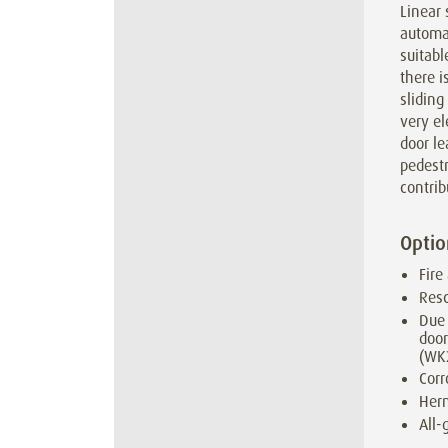
Linear 
automat
suitabl
there i
sliding
very e
door le
pedestr
contrib
Optio
Fire
Resc
Due 
door
(WK
Corr
Herm
All-