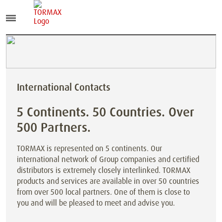
International Contacts
5 Continents. 50 Countries. Over
500 Partners.
TORMAX is represented on 5 continents. Our
international network of Group companies and certified
distributors is extremely closely interlinked. TORMAX
products and services are available in over 50 countries
from over 500 local partners. One of them is close to
you and will be pleased to meet and advise you.