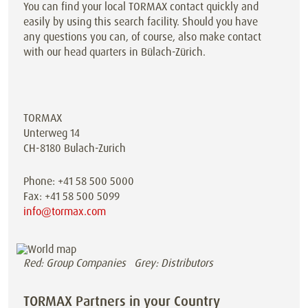
You can find your local TORMAX contact quickly and
easily by using this search facility. Should you have
any questions you can, of course, also make contact
with our head quarters in Bülach-Zürich.
TORMAX
Unterweg 14
CH-8180 Bulach-Zurich
Phone: +41 58 500 5000
Fax: +41 58 500 5099
info@tormax.com
Red: Group Companies Grey: Distributors
TORMAX Partners in your Country