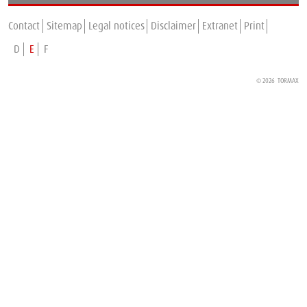
TORMAX is expanding in France
Contact
Sitemap
Legal notices
Disclaimer
Extranet
Print
D
E
F
© 2026 TORMAX