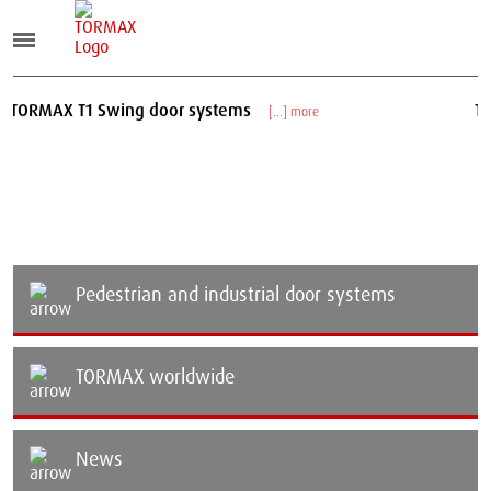
 T1 Swing door systems
TORMAX T2
[...] more
Pedestrian and industrial door systems
TORMAX worldwide
News